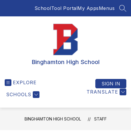
Skip
SchoolTool Portal
My Apps
Menus
to
SEA
content
Binghamton High School
EXPLORE
SIGN IN
TRANSLATE
SCHOOLS
BINGHAMTON HIGH SCHOOL
STAFF