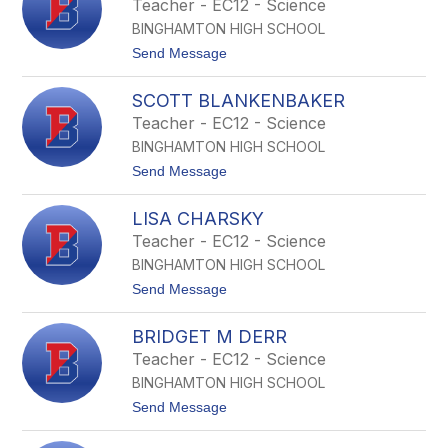
Teacher - EC12 - Science
S
BINGHAMTON HIGH SCHOOL
T
o
t
Send Message
r
o
d
E
o
SCOTT BLANKENBAKER
t
n
h
Teacher - EC12 - Science
a
a
t
BINGHAMTON HIGH SCHOOL
n
o
J
t
Send Message
A
o
u
S
b
LISA CHARSKY
c
r
o
Teacher - EC12 - Science
e
t
y
BINGHAMTON HIGH SCHOOL
t
B
t
Send Message
l
o
a
L
n
BRIDGET M DERR
i
k
s
Teacher - EC12 - Science
e
a
n
BINGHAMTON HIGH SCHOOL
C
b
h
t
Send Message
a
a
o
k
r
B
e