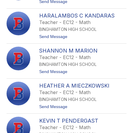
t
Send Message
D
o
u
B
i
HARALAMBOS C KANDARAS
r
n
y
Teacher - EC12 - Math
k
a
BINGHAMTON HIGH SCHOOL
n
t
t
Send Message
A
o
H
H
o
SHANNON M MARION
a
m
r
Teacher - EC12 - Math
e
a
r
BINGHAMTON HIGH SCHOOL
l
d
a
t
Send Message
a
m
o
b
S
o
HEATHER A MIECZKOWSKI
h
s
a
Teacher - EC12 - Math
C
n
K
BINGHAMTON HIGH SCHOOL
n
a
o
t
Send Message
n
n
o
d
M
H
a
M
KEVIN T PENDERGAST
e
r
a
a
a
Teacher - EC12 - Math
r
t
s