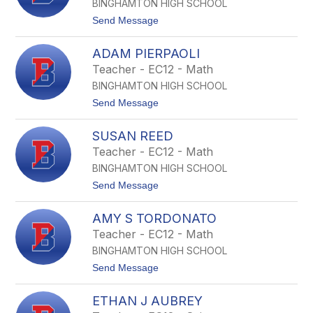
i
BINGHAMTON HIGH SCHOOL
h
o
e
t
Send Message
n
r
o
A
K
M
ADAM PIERPAOLI
e
i
v
Teacher - EC12 - Math
e
i
c
BINGHAMTON HIGH SCHOOL
n
z
T
t
Send Message
k
P
o
o
e
A
w
n
SUSAN REED
d
s
d
a
k
Teacher - EC12 - Math
e
m
i
r
BINGHAMTON HIGH SCHOOL
P
g
i
t
Send Message
a
e
o
s
r
S
t
p
AMY S TORDONATO
u
a
s
Teacher - EC12 - Math
o
a
l
BINGHAMTON HIGH SCHOOL
n
i
R
t
Send Message
e
o
e
A
d
ETHAN J AUBREY
m
y