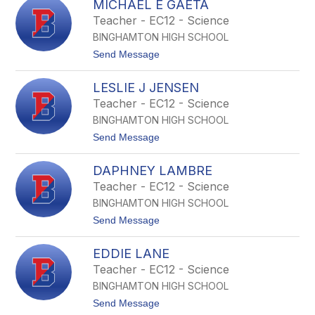
s
MICHAEL E GAETA
r
r
k
i
Teacher - EC12 - Science
y
d
BINGHAMTON HIGH SCHOOL
g
e
t
Send Message
t
o
M
M
D
LESLIE J JENSEN
i
e
c
Teacher - EC12 - Science
r
h
r
BINGHAMTON HIGH SCHOOL
a
e
t
Send Message
l
o
E
L
G
DAPHNEY LAMBRE
e
a
s
Teacher - EC12 - Science
e
l
t
BINGHAMTON HIGH SCHOOL
i
a
e
t
Send Message
J
o
J
D
e
EDDIE LANE
a
n
p
Teacher - EC12 - Science
s
h
e
BINGHAMTON HIGH SCHOOL
n
n
e
t
Send Message
y
o