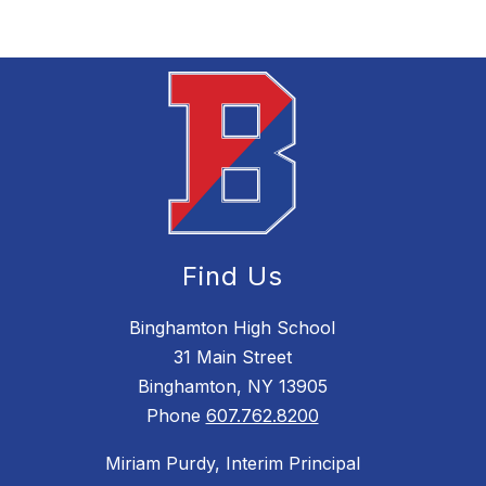
Find Us
Binghamton High School
31 Main Street
Binghamton, NY 13905
Phone
607.762.8200
Miriam Purdy, Interim Principal