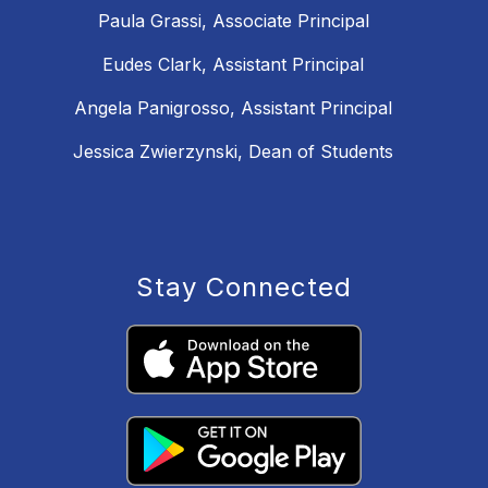
Paula Grassi, Associate Principal
Eudes Clark, Assistant Principal
Angela Panigrosso, Assistant Principal
Jessica Zwierzynski, Dean of Students
Stay Connected