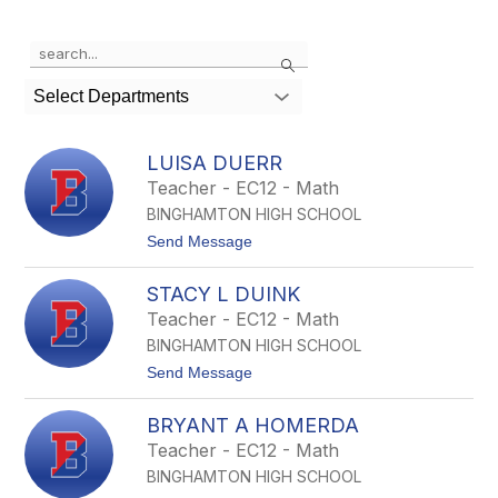
Use
Search
the
search
Select Departments
field
above
to
LUISA DUERR
filter
Teacher - EC12 - Math
by
BINGHAMTON HIGH SCHOOL
staff
name.
t
Send Message
o
L
STACY L DUINK
u
i
Teacher - EC12 - Math
s
BINGHAMTON HIGH SCHOOL
a
D
t
Send Message
u
o
e
S
r
BRYANT A HOMERDA
t
r
a
Teacher - EC12 - Math
c
BINGHAMTON HIGH SCHOOL
y
L