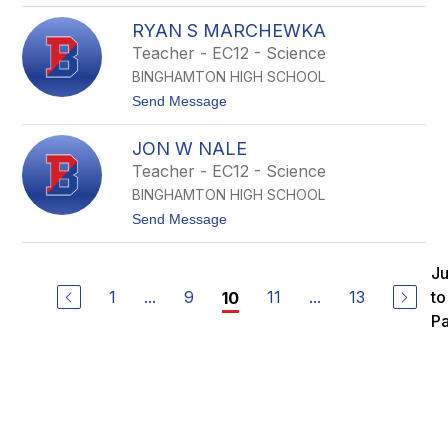
L
E
a
RYAN S MARCHEWKA
d
m
d
Teacher - EC12 - Science
b
i
r
BINGHAMTON HIGH SCHOOL
e
e
L
t
Send Message
a
o
n
R
e
JON W NALE
y
a
Teacher - EC12 - Science
n
BINGHAMTON HIGH SCHOOL
S
M
t
Send Message
a
o
r
J
c
o
J
h
n
e
1
...
9
11
...
13
to
10
W
w
N
P
k
a
a
l
e