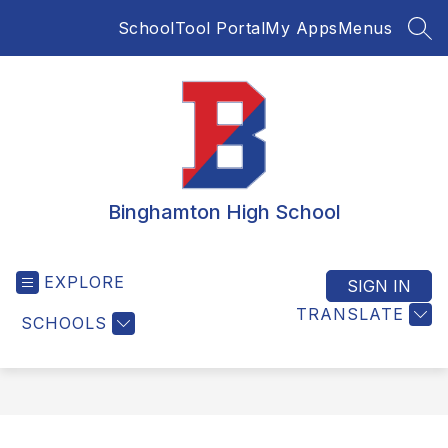
Skip
SchoolTool Portal
My Apps
Menus
to
SEA
content
Binghamton High School
EXPLORE
SIGN IN
TRANSLATE
SCHOOLS