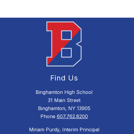
Find Us
Binghamton High School
31 Main Street
Binghamton, NY 13905
Phone
607.762.8200
Miriam Purdy, Interim Principal