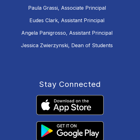
Paula Grassi, Associate Principal
Eudes Clark, Assistant Principal
Angela Panigrosso, Assistant Principal
Jessica Zwierzynski, Dean of Students
Stay Connected