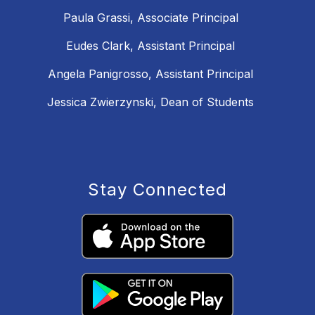
Paula Grassi, Associate Principal
Eudes Clark, Assistant Principal
Angela Panigrosso, Assistant Principal
Jessica Zwierzynski, Dean of Students
Stay Connected