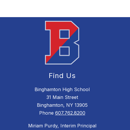
Find Us
Binghamton High School
31 Main Street
Binghamton, NY 13905
Phone
607.762.8200
Miriam Purdy, Interim Principal