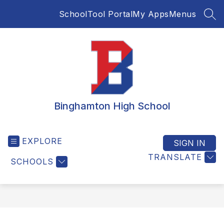
Skip
SchoolTool Portal
My Apps
Menus
to
SEA
content
Binghamton High School
EXPLORE
SIGN IN
TRANSLATE
SCHOOLS